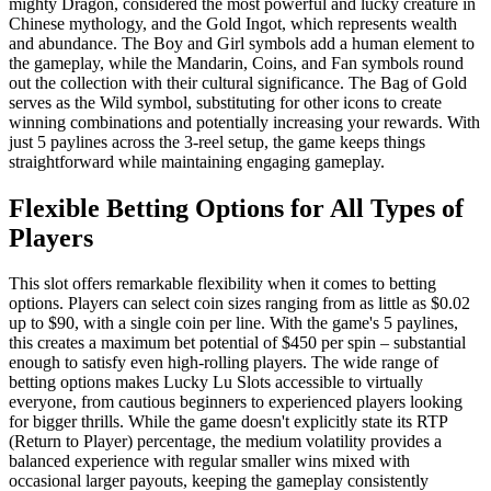
mighty Dragon, considered the most powerful and lucky creature in
Chinese mythology, and the Gold Ingot, which represents wealth
and abundance. The Boy and Girl symbols add a human element to
the gameplay, while the Mandarin, Coins, and Fan symbols round
out the collection with their cultural significance. The Bag of Gold
serves as the Wild symbol, substituting for other icons to create
winning combinations and potentially increasing your rewards. With
just 5 paylines across the 3-reel setup, the game keeps things
straightforward while maintaining engaging gameplay.
Flexible Betting Options for All Types of
Players
This slot offers remarkable flexibility when it comes to betting
options. Players can select coin sizes ranging from as little as $0.02
up to $90, with a single coin per line. With the game's 5 paylines,
this creates a maximum bet potential of $450 per spin – substantial
enough to satisfy even high-rolling players. The wide range of
betting options makes Lucky Lu Slots accessible to virtually
everyone, from cautious beginners to experienced players looking
for bigger thrills. While the game doesn't explicitly state its RTP
(Return to Player) percentage, the medium volatility provides a
balanced experience with regular smaller wins mixed with
occasional larger payouts, keeping the gameplay consistently