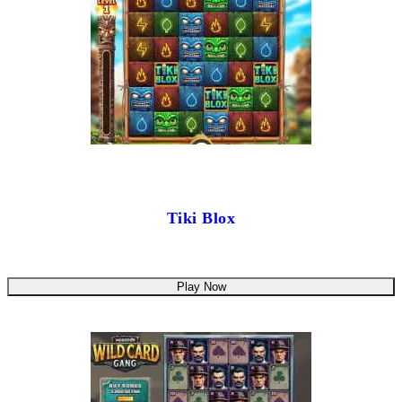
Tiki Blox
Play Now