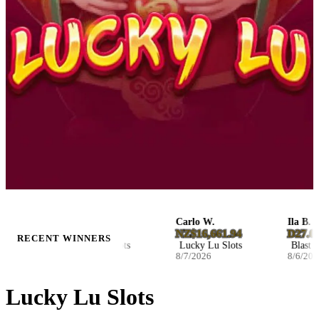
Jennie H.
Carlo W.
Ila B.
D19.878210
NZ$16,661.94
D27.046
RECENT WINNERS
Hot Volcano Slots
Lucky Lu Slots
Blast The
8/7/2026
8/7/2026
8/6/2026
Lucky Lu Slots