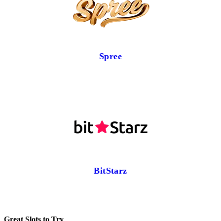
Spree
BitStarz
Great Slots to Try