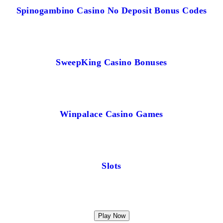
Spinogambino Casino No Deposit Bonus Codes
SweepKing Casino Bonuses
Winpalace Casino Games
Slots
Play Now