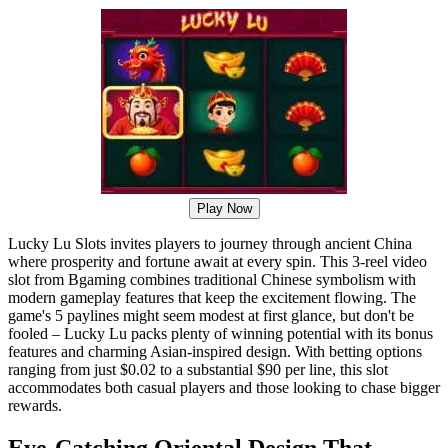
Play Now
Lucky Lu Slots invites players to journey through ancient China
where prosperity and fortune await at every spin. This 3-reel video
slot from Bgaming combines traditional Chinese symbolism with
modern gameplay features that keep the excitement flowing. The
game's 5 paylines might seem modest at first glance, but don't be
fooled – Lucky Lu packs plenty of winning potential with its bonus
features and charming Asian-inspired design. With betting options
ranging from just $0.02 to a substantial $90 per line, this slot
accommodates both casual players and those looking to chase bigger
rewards.
Eye-Catching Oriental Design That