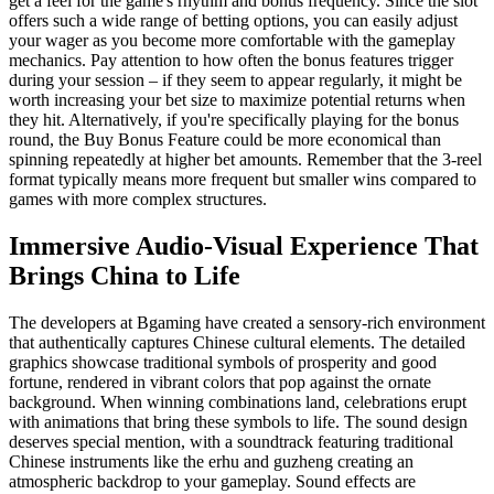
get a feel for the game's rhythm and bonus frequency. Since the slot
offers such a wide range of betting options, you can easily adjust
your wager as you become more comfortable with the gameplay
mechanics. Pay attention to how often the bonus features trigger
during your session – if they seem to appear regularly, it might be
worth increasing your bet size to maximize potential returns when
they hit. Alternatively, if you're specifically playing for the bonus
round, the Buy Bonus Feature could be more economical than
spinning repeatedly at higher bet amounts. Remember that the 3-reel
format typically means more frequent but smaller wins compared to
games with more complex structures.
Immersive Audio-Visual Experience That
Brings China to Life
The developers at Bgaming have created a sensory-rich environment
that authentically captures Chinese cultural elements. The detailed
graphics showcase traditional symbols of prosperity and good
fortune, rendered in vibrant colors that pop against the ornate
background. When winning combinations land, celebrations erupt
with animations that bring these symbols to life. The sound design
deserves special mention, with a soundtrack featuring traditional
Chinese instruments like the erhu and guzheng creating an
atmospheric backdrop to your gameplay. Sound effects are