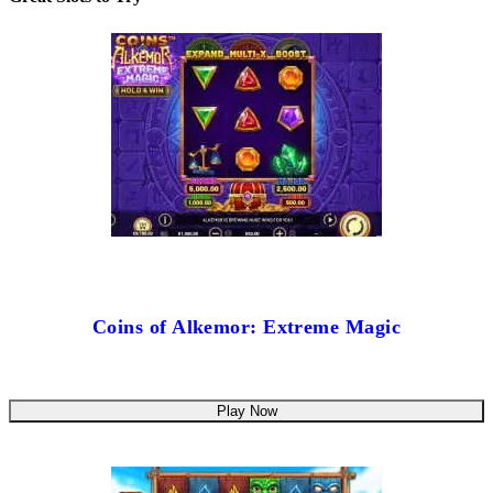
Coins of Alkemor: Extreme Magic
Play Now