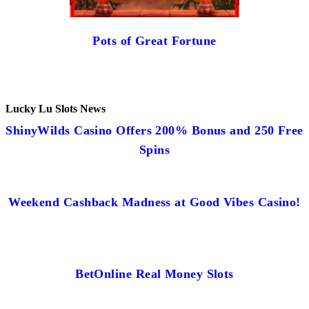
Pots of Great Fortune
Lucky Lu Slots News
ShinyWilds Casino Offers 200% Bonus and 250 Free
Spins
Weekend Cashback Madness at Good Vibes Casino!
BetOnline Real Money Slots