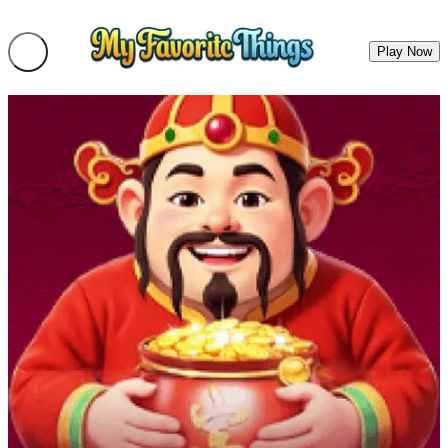
Play Now