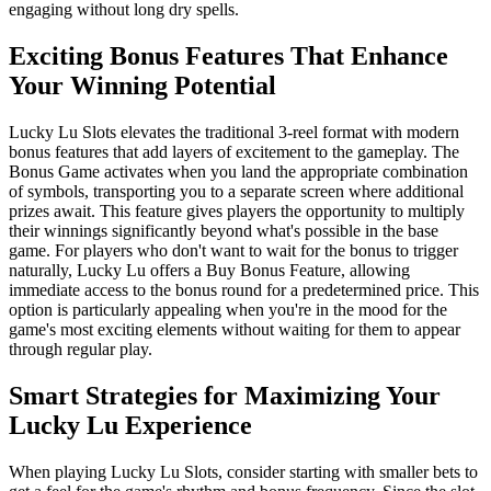
engaging without long dry spells.
Exciting Bonus Features That Enhance
Your Winning Potential
Lucky Lu Slots elevates the traditional 3-reel format with modern
bonus features that add layers of excitement to the gameplay. The
Bonus Game activates when you land the appropriate combination
of symbols, transporting you to a separate screen where additional
prizes await. This feature gives players the opportunity to multiply
their winnings significantly beyond what's possible in the base
game. For players who don't want to wait for the bonus to trigger
naturally, Lucky Lu offers a Buy Bonus Feature, allowing
immediate access to the bonus round for a predetermined price. This
option is particularly appealing when you're in the mood for the
game's most exciting elements without waiting for them to appear
through regular play.
Smart Strategies for Maximizing Your
Lucky Lu Experience
When playing Lucky Lu Slots, consider starting with smaller bets to