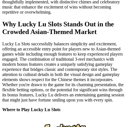
thoughtfully implemented, with distinctive chimes and celebratory
music that enhance the excitement of wins without becoming
repetitive or overwhelming.
Why Lucky Lu Slots Stands Out in the
Crowded Asian-Themed Market
Lucky Lu Slots successfully balances simplicity and excitement,
offering an accessible entry point for players new to Asian-themed
games while including enough features to keep experienced players
engaged. The combination of traditional 3-reel mechanics with
modern bonus features creates a uniquely satisfying gameplay
experience that bridges classic and contemporary slot styles. The
attention to cultural details in both the visual design and gameplay
elements shows respect for the Chinese themes it incorporates.
Whether you're drawn to the game for its charming presentation, the
flexible betting options, or the potential for significant wins through
its bonus features, Lucky Lu delivers an entertaining gaming session
that might just have fortune smiling upon you with every spin.
Where to Play Lucky Lu Slots