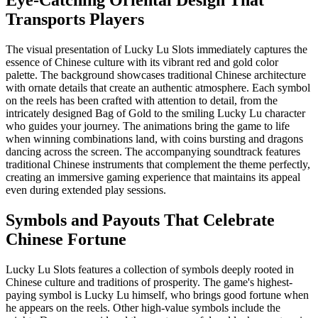
Transports Players
The visual presentation of Lucky Lu Slots immediately captures the
essence of Chinese culture with its vibrant red and gold color
palette. The background showcases traditional Chinese architecture
with ornate details that create an authentic atmosphere. Each symbol
on the reels has been crafted with attention to detail, from the
intricately designed Bag of Gold to the smiling Lucky Lu character
who guides your journey. The animations bring the game to life
when winning combinations land, with coins bursting and dragons
dancing across the screen. The accompanying soundtrack features
traditional Chinese instruments that complement the theme perfectly,
creating an immersive gaming experience that maintains its appeal
even during extended play sessions.
Symbols and Payouts That Celebrate
Chinese Fortune
Lucky Lu Slots features a collection of symbols deeply rooted in
Chinese culture and traditions of prosperity. The game's highest-
paying symbol is Lucky Lu himself, who brings good fortune when
he appears on the reels. Other high-value symbols include the