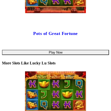
Pots of Great Fortune
Play Now
More Slots Like Lucky Lu Slots