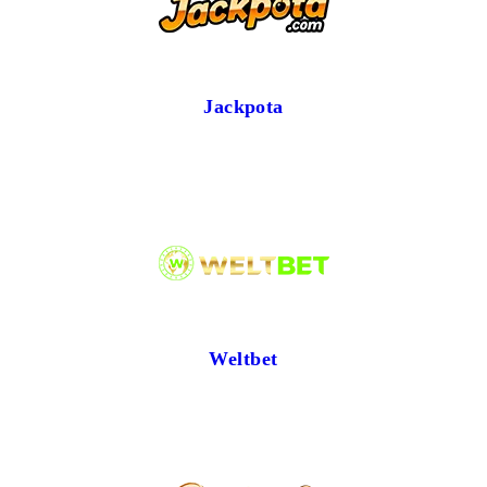
Jackpota
Weltbet