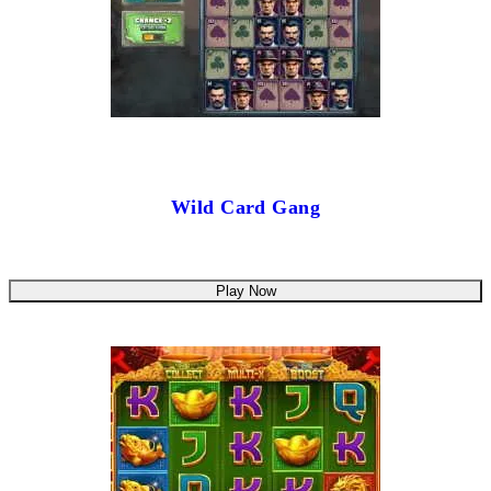
Wild Card Gang
Play Now