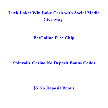
Luck Lake: Win Lake Cash with Social Media
Giveaways
BetOnline Free Chip
Spinrollz Casino No Deposit Bonus Codes
$5 No Deposit Bonus