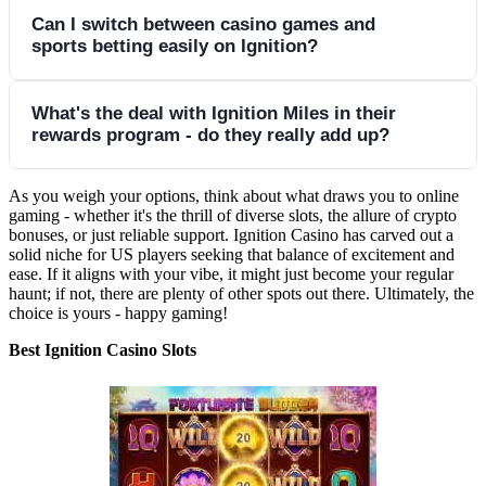
scoop.
It's automatic once they deposit and play - I've referred a
Can I switch between casino games and
sports betting easily on Ignition?
couple of pals, and the 200% match showed up in my
account without me chasing it down.
While they focus more on casino and poker, any integrated
What's the deal with Ignition Miles in their
rewards program - do they really add up?
betting feels smooth; it's all under one roof, so toggling is as
simple as a menu click.
As you weigh your options, think about what draws you to online
Yep, they're like loyalty points you earn from playing,
gaming - whether it's the thrill of diverse slots, the allure of crypto
redeemable for bonuses; I've cashed them in for extra
bonuses, or just reliable support. Ignition Casino has carved out a
playtime, and it feels rewarding without much effort.
solid niche for US players seeking that balance of excitement and
ease. If it aligns with your vibe, it might just become your regular
haunt; if not, there are plenty of other spots out there. Ultimately, the
choice is yours - happy gaming!
Best Ignition Casino Slots