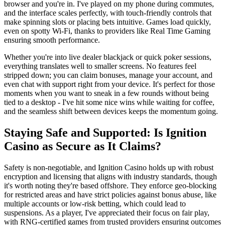
browser and you're in. I've played on my phone during commutes,
and the interface scales perfectly, with touch-friendly controls that
make spinning slots or placing bets intuitive. Games load quickly,
even on spotty Wi-Fi, thanks to providers like Real Time Gaming
ensuring smooth performance.
Whether you're into live dealer blackjack or quick poker sessions,
everything translates well to smaller screens. No features feel
stripped down; you can claim bonuses, manage your account, and
even chat with support right from your device. It's perfect for those
moments when you want to sneak in a few rounds without being
tied to a desktop - I've hit some nice wins while waiting for coffee,
and the seamless shift between devices keeps the momentum going.
Staying Safe and Supported: Is Ignition
Casino as Secure as It Claims?
Safety is non-negotiable, and Ignition Casino holds up with robust
encryption and licensing that aligns with industry standards, though
it's worth noting they're based offshore. They enforce geo-blocking
for restricted areas and have strict policies against bonus abuse, like
multiple accounts or low-risk betting, which could lead to
suspensions. As a player, I've appreciated their focus on fair play,
with RNG-certified games from trusted providers ensuring outcomes