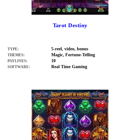
Tarot Destiny
5-reel, video, bonus
TYPE:
Magic, Fortune-Telling
THEMES:
10
PAYLINES:
Real Time Gaming
SOFTWARE: