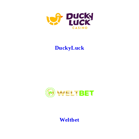
DuckyLuck
Weltbet