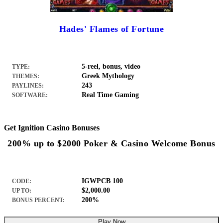
Hades' Flames of Fortune
5-reel, bonus, video
TYPE:
Greek Mythology
THEMES:
243
PAYLINES:
Real Time Gaming
SOFTWARE:
Get Ignition Casino Bonuses
200% up to $2000 Poker & Casino Welcome Bonus
IGWPCB 100
CODE:
$2,000.00
UP TO:
200%
BONUS PERCENT:
Play Now