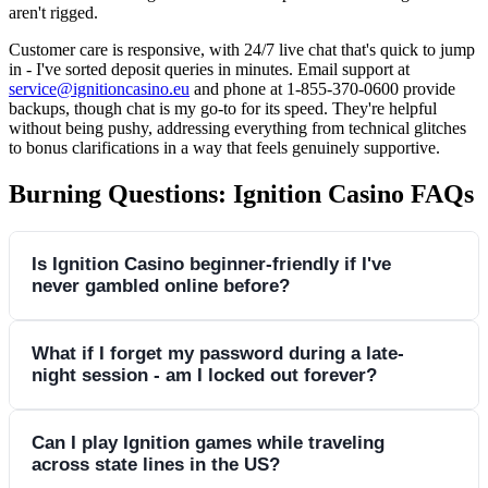
aren't rigged.
Customer care is responsive, with 24/7 live chat that's quick to jump
in - I've sorted deposit queries in minutes. Email support at
service@ignitioncasino.eu
and phone at 1-855-370-0600 provide
backups, though chat is my go-to for its speed. They're helpful
without being pushy, addressing everything from technical glitches
to bonus clarifications in a way that feels genuinely supportive.
Burning Questions: Ignition Casino FAQs
Is Ignition Casino beginner-friendly if I've
never gambled online before?
Absolutely - it's like dipping your toes in a calm pool rather
What if I forget my password during a late-
night session - am I locked out forever?
than jumping into the ocean. The site guides you through
sign-up with simple steps, and low-minimum games let you
learn without big risks; start with free-play modes on slots to
Nah, it's an easy fix. Just hit the "Forgot Password" link, and
Can I play Ignition games while traveling
get comfy.
across state lines in the US?
they'll email a reset - I've done it myself after one too many