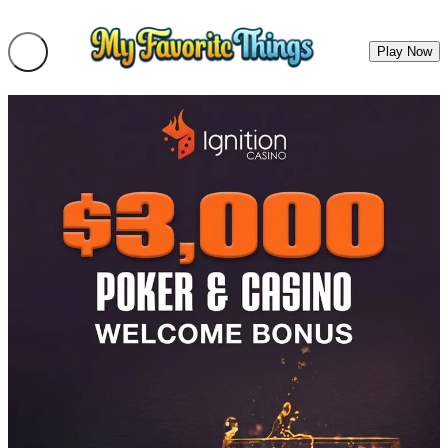
Play Now