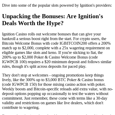
Dive into some of the popular slots powered by Ignition's providers:
Unpacking the Bonuses: Are Ignition's
Deals Worth the Hype?
Ignition Casino rolls out welcome bonuses that can give your
bankroll a serious boost right from the start. For crypto users, the
Bitcoin Welcome Bonus with code IGBITCOIN200 offers a 200%
match up to $2,000, complete with a 25x wagering requirement on
eligible games like slots and keno. If you're sticking to fiat, the
200% up to $2,000 Poker & Casino Welcome Bonus (code
IGWPCB 100) requires a $20 minimum deposit and follows similar
rules, though it's split across deposits for paced play.
They don't stop at welcomes - ongoing promotions keep things
lively, like the 300% up to $3,000 BTC Poker & Casino bonus
(code IGWPCB 150) for those mixing casino action with poker.
Weekly boosts and Bitcoin-specific reloads add extra value, with no-
deposit options popping up occasionally to test the waters without
commitment. Just remember, these come with terms like a 30-day
validity and restrictions on games like live dealers, which don't
contribute to wagering.