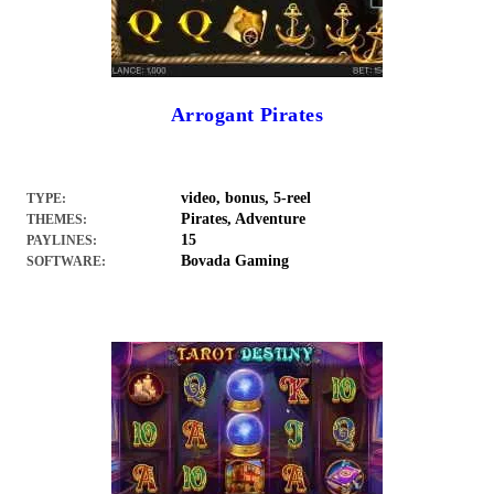
Arrogant Pirates
video, bonus, 5-reel
TYPE:
Pirates, Adventure
THEMES:
15
PAYLINES:
Bovada Gaming
SOFTWARE: