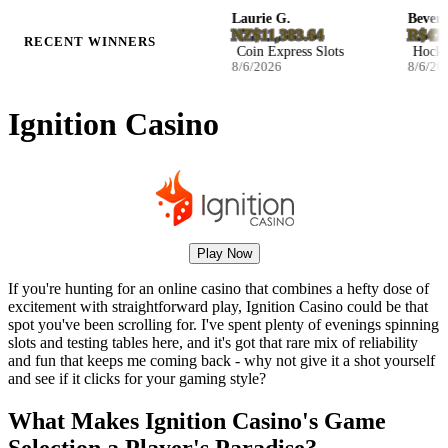
Ila B.
Laurie G.
Beverly P.
D27.046800
NZ$11,383.64
R$47,244
RECENT WINNERS
Blast The Bass Slots
Coin Express Slots
Hockey En
8/6/2026
8/6/2026
8/6/2026
Ignition Casino
Play Now
If you're hunting for an online casino that combines a hefty dose of
excitement with straightforward play, Ignition Casino could be that
spot you've been scrolling for. I've spent plenty of evenings spinning
slots and testing tables here, and it's got that rare mix of reliability
and fun that keeps me coming back - why not give it a shot yourself
and see if it clicks for your gaming style?
What Makes Ignition Casino's Game