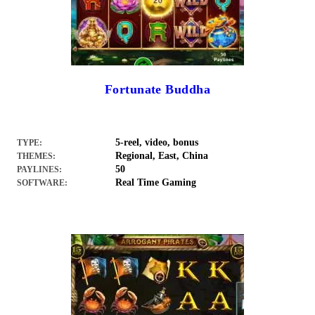
Fortunate Buddha
5-reel, video, bonus
TYPE:
Regional, East, China
THEMES:
50
PAYLINES:
Real Time Gaming
SOFTWARE: