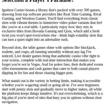
Selection a Player's Paradise?
Ignition Casino boasts a library that's packed with over 300 games,
drawing from top software providers like Real Time Gaming, Rival
Gaming, and Woohoo Games. You'll find everything from classic
slots with vibrant themes to immersive video poker variants that feel
like you're at a real table. I particularly enjoy how they mix in
exclusive titles from Bovada Gaming and Qora, which add a fresh
twist you won't spot everywhere else - think high-volatility slots that
can turn a quiet night into an adrenaline rush.
Beyond slots, the table games shine with options like blackjack,
roulette, and craps, all running smoothly without any lag I've
noticed. Live dealer games bring that authentic casino vibe right to
your screen, complete with real-time interaction that makes you
forget you're not in Vegas. And for poker fans, their dedicated rooms
offer tournaments and cash games that cater to both casual players
dipping in for fun and those chasing bigger pots.
What stands out is the variety in betting limits, making it accessible
whether you're wagering small or going all-in. I've seen beginners
start with penny slots and gradually move to higher stakes, all while
the platform keeps things intuitive. It's not overwhelming, which is a
big plus if you're tired of sites that bury you in options without clear
navigation.