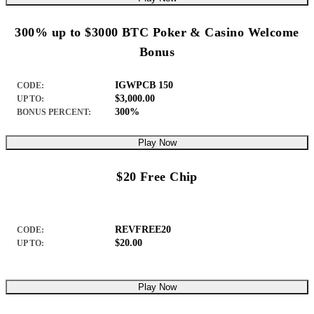
300% up to $3000 BTC Poker & Casino Welcome
Bonus
IGWPCB 150
CODE:
$3,000.00
UP TO:
300%
BONUS PERCENT:
Play Now
$20 Free Chip
REVFREE20
CODE:
$20.00
UP TO:
Play Now