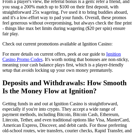
From a player's view, the referral bonus is a gem: refer a friend, and
you snag a 200% match up to $100 on their first deposit, with
straightforward 25x wagering. I've used it to bring buddies aboard,
and it's a low-effort way to pad your funds. Overall, these promos
feel generous without overpromising, but always check the fine print
- things like max bet limits during wagering ($20 per spin) ensure
fair play.
Check out current promotions available at Ignition Casino:
For more details on current offers, peek at our guide to
Ignition
Casino Promo Codes
. It's worth noting that bonuses are non-sticky,
meaning your cash balance plays first, which is a player-friendly
setup that avoids locking up your own money prematurely.
Deposits and Withdrawals: How Smooth
Is the Money Flow at Ignition?
Getting funds in and out at Ignition Casino is straightforward,
especially if you're into crypto. They accept a wide range of
payment methods, including Bitcoin, Bitcoin Cash, Ethereum,
Litecoin, Tether, and even traditional options like Visa, MasterCard,
American Express, Discover, and debit cards. For those preferring
old-school routes, wire transfers, courier checks, Rapid Transfer, and