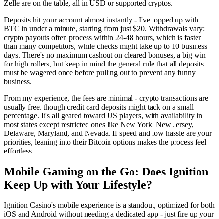
Zelle are on the table, all in USD or supported cryptos.
Deposits hit your account almost instantly - I've topped up with
BTC in under a minute, starting from just $20. Withdrawals vary:
crypto payouts often process within 24-48 hours, which is faster
than many competitors, while checks might take up to 10 business
days. There's no maximum cashout on cleared bonuses, a big win
for high rollers, but keep in mind the general rule that all deposits
must be wagered once before pulling out to prevent any funny
business.
From my experience, the fees are minimal - crypto transactions are
usually free, though credit card deposits might tack on a small
percentage. It's all geared toward US players, with availability in
most states except restricted ones like New York, New Jersey,
Delaware, Maryland, and Nevada. If speed and low hassle are your
priorities, leaning into their Bitcoin options makes the process feel
effortless.
Mobile Gaming on the Go: Does Ignition
Keep Up with Your Lifestyle?
Ignition Casino's mobile experience is a standout, optimized for both
iOS and Android without needing a dedicated app - just fire up your