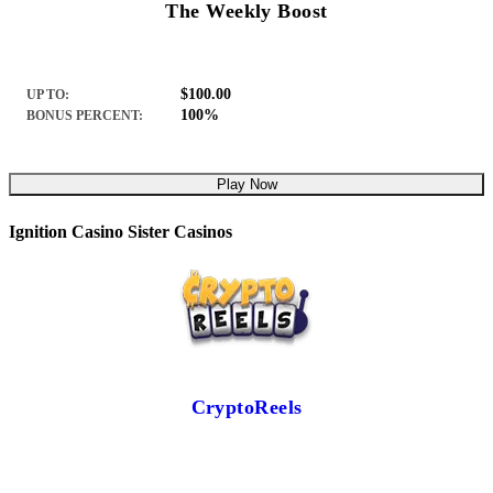
The Weekly Boost
$100.00
UP TO:
100%
BONUS PERCENT:
Play Now
Ignition Casino Sister Casinos
CryptoReels