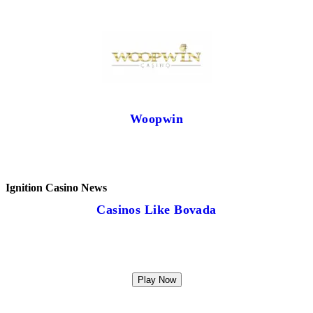
Woopwin
Ignition Casino News
Casinos Like Bovada
Play Now