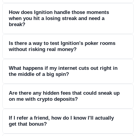
coffees, and it takes seconds without any drama.
Mostly yes, but watch for those restricted states like New
How does Ignition handle those moments
when you hit a losing streak and need a
York or Nevada; the site uses geo-location to block access
break?
automatically, so if you're road-tripping, double-check to
avoid surprises mid-game.
They've got responsible gaming tools baked in, like setting
Is there a way to test Ignition's poker rooms
without risking real money?
deposit limits or self-exclusion options - it's reassuring to
know you can pause without hassle, keeping things fun and
in control.
Sure thing - they offer play-money tables where you can
What happens if my internet cuts out right in
the middle of a big spin?
practice strategies against others, perfect for honing your bluff
without the pressure of actual stakes.
No sweat; Ignition saves your session progress, so when you
Are there any hidden fees that could sneak up
on me with crypto deposits?
reconnect, you're right back where you left off - I've had this
happen on shaky connections, and it picks up seamlessly.
Generally, no - Bitcoin and the like are fee-free on their end,
If I refer a friend, how do I know I'll actually
get that bonus?
but your wallet might charge a tiny network fee; it's
transparent, so always peek at the deposit screen for the full